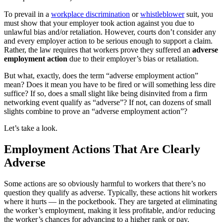
T
o prevail in a
workplace discrimination
or
whistleblower
suit, you
must show that your employer took action against you due to
unlawful bias and/or retaliation. However, courts don’t consider
any
and every
employer action to be serious enough to support a claim.
Rather, the law requires that workers prove they suffered an
adverse
employment action
due to their employer’s bias or retaliation.
But what, exactly, does the term “adverse employment action”
mean? Does it mean you have to be fired or will something less dire
suffice? If so, does a small slight like being disinvited from a firm
networking event qualify as “adverse”? If not, can dozens of small
slights combine to prove an “adverse employment action”?
Let’s take a look.
Employment Actions That Are Clearly
Adverse
Some actions are so obviously harmful to workers that there’s no
question they qualify as adverse. Typically, these actions hit workers
where it hurts — in the pocketbook. They are targeted at eliminating
the worker’s employment, making it less profitable, and/or reducing
the worker’s chances for advancing to a higher rank or pay.