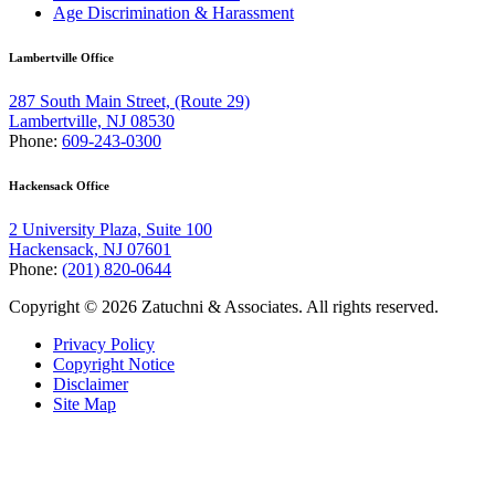
Age Discrimination & Harassment
Lambertville Office
287 South Main Street, (Route 29)
Lambertville, NJ 08530
Phone:
609-243-0300
Hackensack Office
2 University Plaza, Suite 100
Hackensack, NJ 07601
Phone:
(201) 820-0644
Copyright © 2026 Zatuchni & Associates. All rights reserved.
Privacy Policy
Copyright Notice
Disclaimer
Site Map