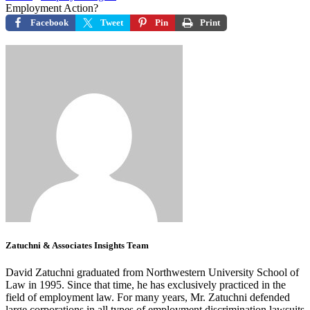
Employment Action?
Facebook
Tweet
Pin
Print
Zatuchni & Associates Insights Team
David Zatuchni graduated from Northwestern University School of
Law in 1995. Since that time, he has exclusively practiced in the
field of employment law. For many years, Mr. Zatuchni defended
large corporations in all types of employment discrimination lawsuits