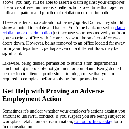
above, you may still be able to assert a claim against your employer
if you’ve suffered
numerous
smaller actions over time that together
indicate a
pattern and practice
of retaliation or discrimination.
These smaller actions should not be negligible. Rather, they should
show an intent to isolate and harass. You’d be hard-pressed to
claim
retaliation or discrimination
just because your boss moved you from
your spacious office with the great view to the smaller office two
doors down. However, being removed to an office located far away
from your department, perhaps even on a different floor, may be
significant.
Likewise, being denied permission to attend a fun departmental
lunch outing
is probably not
grounds for complaint. Being denied
permission to attend a professional training course that you are
required to complete before applying for a promotion
is
.
Get Help with Proving an Adverse
Employment Action
Sometimes it’s unclear whether your employer’s actions against you
amount to unlawful conduct. If you suspect you are being subject to
workplace retaliation or discrimination,
call our offices today
for a
free consultation.