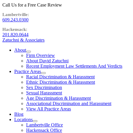
Call Us for a Free Case Review
609.243.0300
201.820.0644
Zatuchni & Associates
About
expand
Firm Overview
child
About David Zatuchni
menu
Recent Employment Law Settlements And Verdicts
Practice Areas
expand
Racial Discrimination & Harassment
child
Ethnic Discrimination & Harassment
menu
Sex Discrimination
Sexual Harassment
Age Discrimination & Harassment
Associational Discrimination and Harassment
View All Practice Areas
Blog
Locations
expand
Lambertville Office
child
Hackensack Office
menu