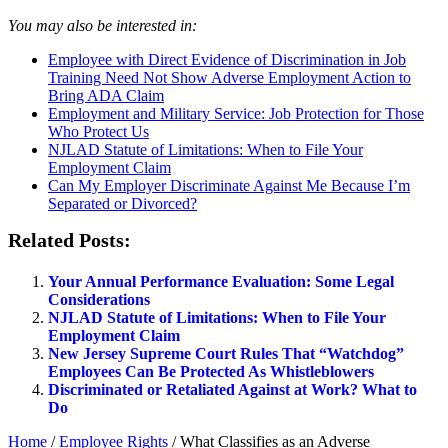
You may also be interested in:
Employee with Direct Evidence of Discrimination in Job
Training Need Not Show Adverse Employment Action to
Bring ADA Claim
Employment and Military Service: Job Protection for Those
Who Protect Us
NJLAD Statute of Limitations: When to File Your
Employment Claim
Can My Employer Discriminate Against Me Because I’m
Separated or Divorced?
Related Posts:
Your Annual Performance Evaluation: Some Legal
Considerations
NJLAD Statute of Limitations: When to File Your
Employment Claim
New Jersey Supreme Court Rules That “Watchdog”
Employees Can Be Protected As Whistleblowers
Discriminated or Retaliated Against at Work? What to
Do
Home
/
Employee Rights
/
What Classifies as an Adverse