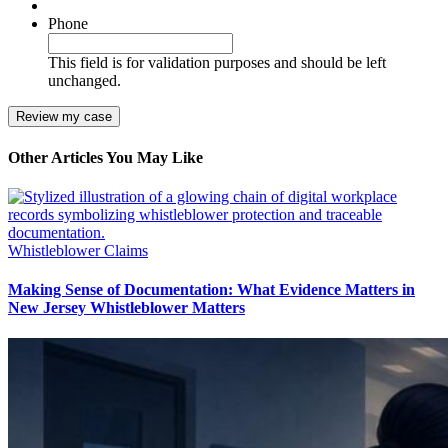
Phone
This field is for validation purposes and should be left
unchanged.
Other Articles You May Like
Whistleblower Claims
Making Sense of Documentation: What Evidence Matters in
New Jersey Whistleblower Matters