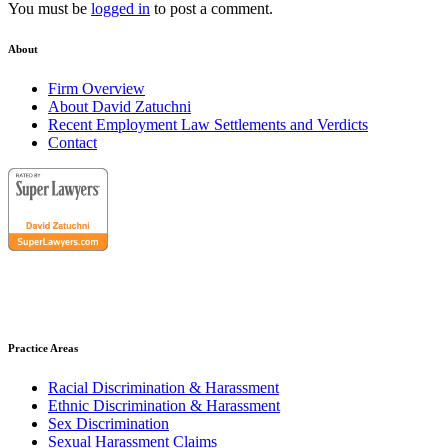
You must be
logged in
to post a comment.
About
Firm Overview
About David Zatuchni
Recent Employment Law Settlements and Verdicts
Contact
Practice Areas
Racial Discrimination & Harassment
Ethnic Discrimination & Harassment
Sex Discrimination
Sexual Harassment Claims