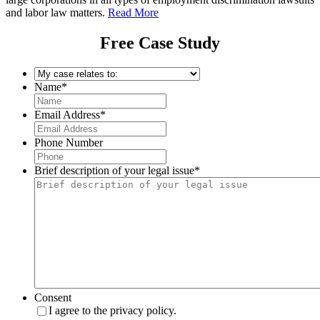
and labor law matters.
Read More
Free Case Study
My
case
Name
*
relates
to:
*
Email Address
*
Phone Number
Brief description of your legal issue
*
Consent
I agree to the privacy policy.