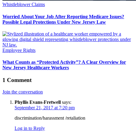
Whistleblower Claims
Worried About Your Job After Reporting Medicare Issues?
Possible Legal Protections Under New Jersey Law
Employee Rights
What Counts as “Protected Activity”? A Clear Overview for
New Jersey Healthcare Workers
1 Comment
Join the conversation
Phyllis Evans-Fretwell
says:
September 21, 2017 at 7:20 pm
discrimination/harassment /retaliation
Log in to Reply