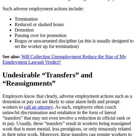
Such adverse employment actions include:
Termination
Reduced or slashed hours
Demotion
Passing over for promotion
Bogus or unwarranted discipline (as this is usually designed to
set the worker up for termination)
See also:
Will Collecting Unemployment Reduce the Size of My
Employment Lawsuit Verdict?
Undesirable “Transfers” and
“Reassignments”
Employers know that
clearly
, adverse employment actions such as a
demotion or pay cut are likely to raise alarm bells and prompt
workers to
call an attorney
. As such, employers often couch
unlawful discrimination and retaliation in the form of lateral
“transfers” that may not even involve a reduction in official rank or
in pay. Usually, these “transfers” result in workers being reassigned
work that is more menial, less prestigious, or only tenuously related
to their prior work. Moreover, these transfers can require workers to