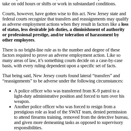
take on odd hours or shifts or work in substandard conditions.
Courts, however, have gotten wise to this act. New Jersey state and
federal courts recognize that transfers and reassignments may qualify
as adverse employment actions when they result in factors like a
loss
of status, less desirable job duties, a diminishment of authority
or professional prestige, and/or toleration of harassment by
other employees
.
There is no bright-line rule as to the number and degree of these
factors required to prove an adverse employment action. Like so
many areas of law, it’s something courts decide on a case-by-case
basis, with every ruling dependent upon a specific set of facts.
That being said, New Jersey courts found lateral “transfers” and
“reassignments” to be adverse under the following circumstances:
A police officer who was transferred from K-9 patrol to a
light-duty administrative position and forced to turn over his
weapon.
Another police officer who was forced to resign from a
prestigious role as lead of the SWAT team, denied permission
to attend firearms training, removed from the detective bureau,
and given more demeaning tasks as opposed to supervisory
responsibilities.