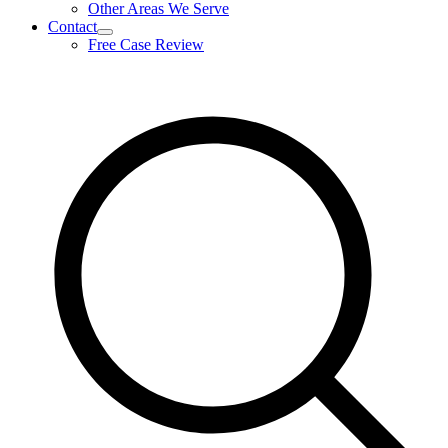
Other Areas We Serve
Contact
expand
Free Case Review
child
menu