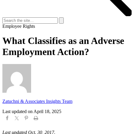
Search
for:
Search
Employee Rights
What Classifies as an Adverse
Employment Action?
Zatuchni & Associates Insights Team
Last updated on
April 18, 2025
Last updated Oct. 30, 2017.