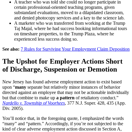
A teacher who was told she could no longer participate in
certain professional-oriented teaching programs, given
substandard evaluations, moved to a dilapidated classroom,
and denied photocopy services and a key to the science lab.
A marketer who was transferred from working at the Trump
Taj Majal, where he had success booking informational tours
on timeshare properties, to the Trump Plaza, where he
experienced less success doing so.
See also:
7 Rules for Surviving Your Employment Claim Deposition
The Upshot for Employer Actions Short
of Discharge, Suspension or Demotion
New Jersey has found adverse employment action to exist based
upon “
many
separate but relatively minor instances of behavior
directed against an employee that may not be actionable individually
but that combine to make up
a pattern
of retaliatory conduct.”
Nardello v. Township of Voorhees
, 377 N.J. Super. 428, 435 (App.
Div. 2005).
You’ll notice that, in the foregoing quote, I emphasized the words
“many” and “pattern.” Accordingly, if you’re not subjected to the
kind of
clear
adverse employment action discussed in Section A,