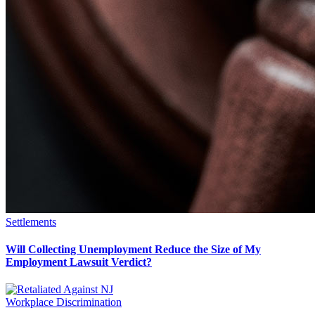
Settlements
Will Collecting Unemployment Reduce the Size of My
Employment Lawsuit Verdict?
Workplace Discrimination