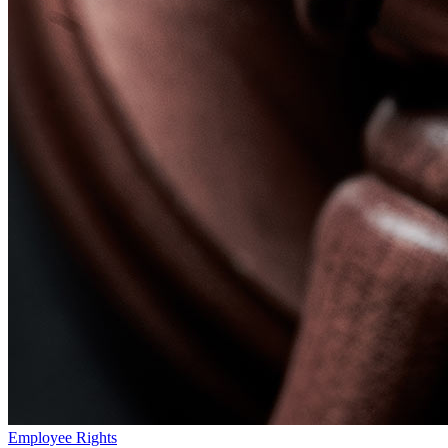
Employee Rights