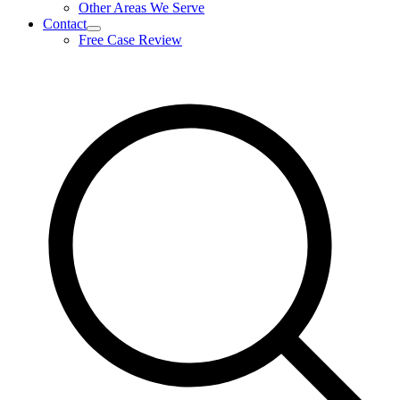
Other Areas We Serve
Contact
expand
Free Case Review
child
menu