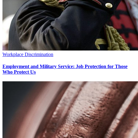
Workplace Discrimination
Employment and Military Service: Job Protection for Those
Who Protect Us