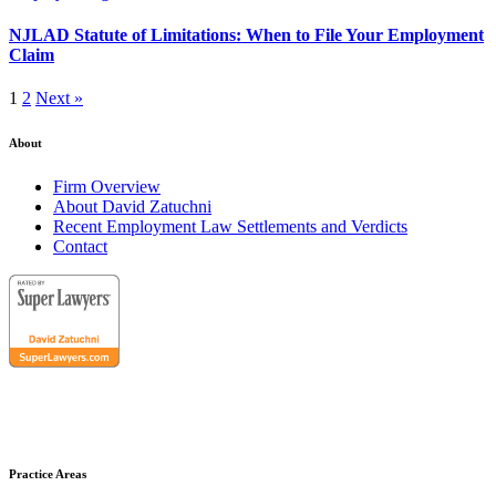
NJLAD Statute of Limitations: When to File Your Employment
Claim
1
2
Next »
About
Firm Overview
About David Zatuchni
Recent Employment Law Settlements and Verdicts
Contact
Practice Areas