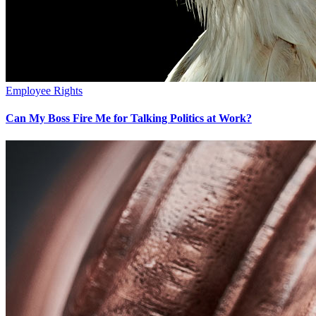
Employee Rights
Can My Boss Fire Me for Talking Politics at Work?