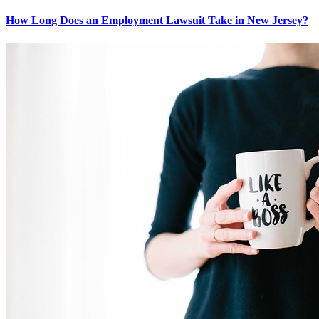
How Long Does an Employment Lawsuit Take in New Jersey?