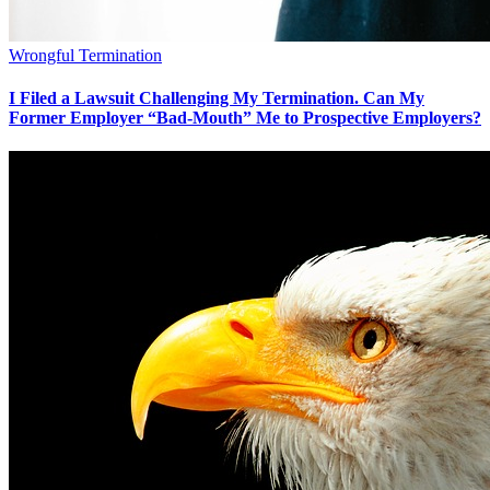
Wrongful Termination
I Filed a Lawsuit Challenging My Termination. Can My
Former Employer “Bad-Mouth” Me to Prospective Employers?