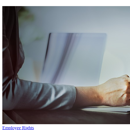
Employee Rights