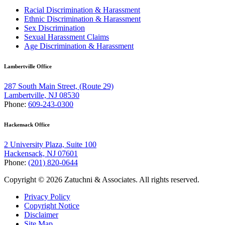
Racial Discrimination & Harassment
Ethnic Discrimination & Harassment
Sex Discrimination
Sexual Harassment Claims
Age Discrimination & Harassment
Lambertville Office
287 South Main Street, (Route 29)
Lambertville, NJ 08530
Phone:
609-243-0300
Hackensack Office
2 University Plaza, Suite 100
Hackensack, NJ 07601
Phone:
(201) 820-0644
Copyright © 2026 Zatuchni & Associates. All rights reserved.
Privacy Policy
Copyright Notice
Disclaimer
Site Map