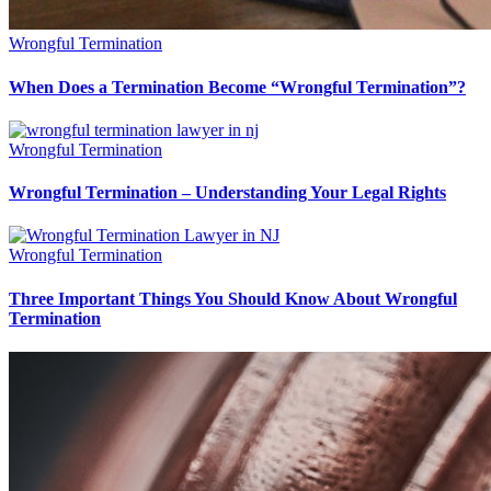
Wrongful Termination
When Does a Termination Become “Wrongful Termination”?
Wrongful Termination
Wrongful Termination – Understanding Your Legal Rights
Wrongful Termination
Three Important Things You Should Know About Wrongful
Termination