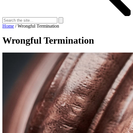
Search
for:
Search
Home
/
Wrongful Termination
Wrongful Termination