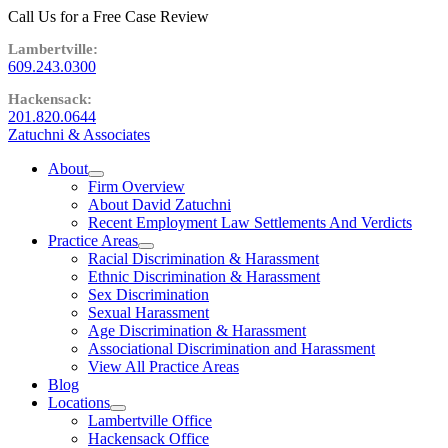
Call Us for a Free Case Review
609.243.0300
201.820.0644
Zatuchni & Associates
About
expand
Firm Overview
child
About David Zatuchni
menu
Recent Employment Law Settlements And Verdicts
Practice Areas
expand
Racial Discrimination & Harassment
child
Ethnic Discrimination & Harassment
menu
Sex Discrimination
Sexual Harassment
Age Discrimination & Harassment
Associational Discrimination and Harassment
View All Practice Areas
Blog
Locations
expand
Lambertville Office
child
Hackensack Office
menu