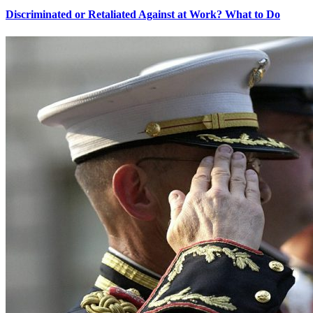
Discriminated or Retaliated Against at Work? What to Do