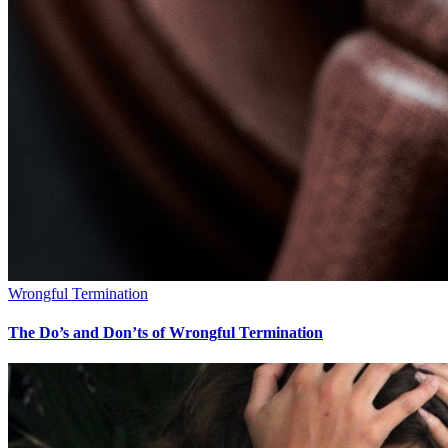
Wrongful Termination
The Do’s and Don’ts of Wrongful Termination