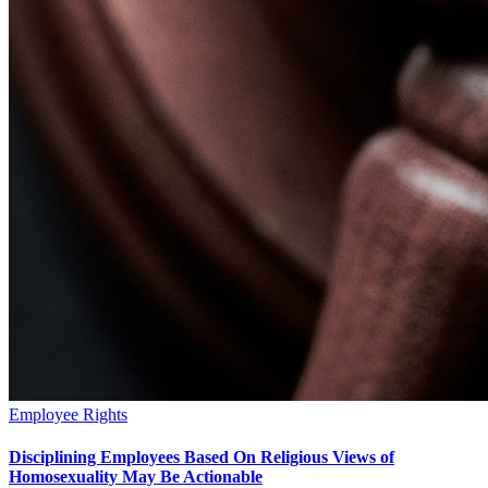
Employee Rights
Disciplining Employees Based On Religious Views of
Homosexuality May Be Actionable