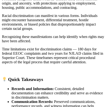
origin, and ancestry, with protections applying to employment,
housing, public accommodations, and contracting.
Racial discrimination can manifest in various forms. Individuals
might encounter harassment, differential treatment, hostile
environments, or biased policies that disproportionately impact
certain racial groups.
Recognizing these manifestations can help identify when rights may
have been affected.
Time limitations exist for discrimination claims — 180 days for
federal EEOC complaints and two years for NJLAD claims filed in
Superior Court. These timeframes represent critical procedural
aspects of the legal process that require careful attention.
Quick Takeaways
Records and Information:
Consistent, detailed
documentation can enhance credibility and serve as evidence
in discrimination matters.
Communication Records:
Preserved communications,
performance records, and witness information can help