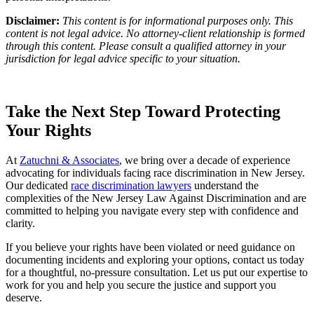
Disclaimer:
This content is for informational purposes only. This
content is not legal advice. No attorney-client relationship is formed
through this content. Please consult a qualified attorney in your
jurisdiction for legal advice specific to your situation.
Take the Next Step Toward Protecting
Your Rights
At
Zatuchni & Associates
, we bring over a decade of experience
advocating for individuals facing race discrimination in New Jersey.
Our dedicated
race discrimination lawyers
understand the
complexities of the New Jersey Law Against Discrimination and are
committed to helping you navigate every step with confidence and
clarity.
If you believe your rights have been violated or need guidance on
documenting incidents and exploring your options, contact us today
for a thoughtful, no-pressure consultation. Let us put our expertise to
work for you and help you secure the justice and support you
deserve.