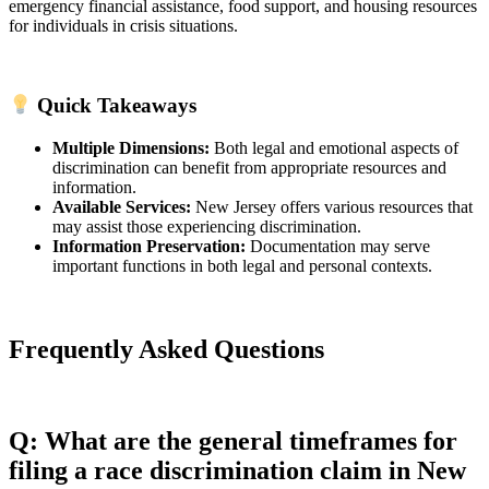
emergency financial assistance, food support, and housing resources
for individuals in crisis situations.
Quick Takeaways
Multiple Dimensions:
Both legal and emotional aspects of
discrimination can benefit from appropriate resources and
information.
Available Services:
New Jersey offers various resources that
may assist those experiencing discrimination.
Information Preservation:
Documentation may serve
important functions in both legal and personal contexts.
Frequently Asked Questions
Q: What are the general timeframes for
filing a race discrimination claim in New