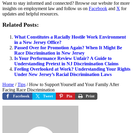
Want to stay informed and connected? Browse our website for more
insights on employment law and follow us on
Facebook
and
X
for
updates and helpful resources.
Related Posts:
What Constitutes a Racially Hostile Work Environment
in a New Jersey Office?
Passed Over for Promotion Again? When It Might Be
Race Discrimination in New Jersey
Is Your Performance Review Unfair? A Guide to
Understanding Pretext in NJ Discrimination Claims
Feeling Overlooked at Work? Understanding Your Rights
Under New Jersey’s Racial Discrimination Laws
Home
/
Tips
/
How to Support Yourself and Your Family After
Facing Race Discrimination
Facebook
Tweet
Pin
Print