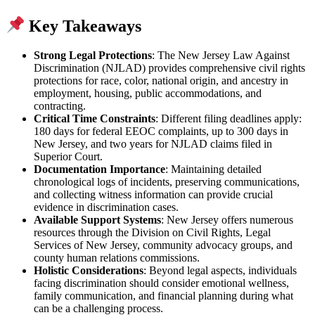
Key Takeaways
Strong Legal Protections
: The New Jersey Law Against
Discrimination (NJLAD) provides comprehensive civil rights
protections for race, color, national origin, and ancestry in
employment, housing, public accommodations, and
contracting.
Critical Time Constraints
: Different filing deadlines apply:
180 days for federal EEOC complaints, up to 300 days in
New Jersey, and two years for NJLAD claims filed in
Superior Court.
Documentation Importance
: Maintaining detailed
chronological logs of incidents, preserving communications,
and collecting witness information can provide crucial
evidence in discrimination cases.
Available Support Systems
: New Jersey offers numerous
resources through the Division on Civil Rights, Legal
Services of New Jersey, community advocacy groups, and
county human relations commissions.
Holistic Considerations
: Beyond legal aspects, individuals
facing discrimination should consider emotional wellness,
family communication, and financial planning during what
can be a challenging process.