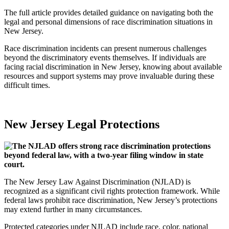
The full article provides detailed guidance on navigating both the
legal and personal dimensions of race discrimination situations in
New Jersey.
Race discrimination incidents can present numerous challenges
beyond the discriminatory events themselves. If individuals are
facing racial discrimination in New Jersey, knowing about available
resources and support systems may prove invaluable during these
difficult times.
New Jersey Legal Protections
The New Jersey Law Against Discrimination (NJLAD) is
recognized as a significant civil rights protection framework. While
federal laws prohibit race discrimination, New Jersey’s protections
may extend further in many circumstances.
Protected categories under NJLAD include race, color, national