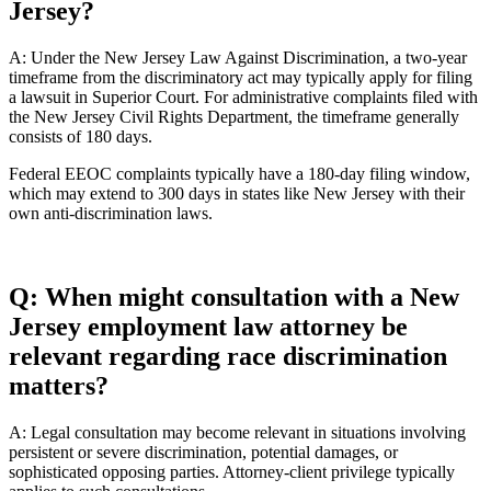
Jersey?
A: Under the New Jersey Law Against Discrimination, a two-year
timeframe from the discriminatory act may typically apply for filing
a lawsuit in Superior Court. For administrative complaints filed with
the New Jersey Civil Rights Department, the timeframe generally
consists of 180 days.
Federal EEOC complaints typically have a 180-day filing window,
which may extend to 300 days in states like New Jersey with their
own anti-discrimination laws.
Q: When might consultation with a New
Jersey employment law attorney be
relevant regarding race discrimination
matters?
A: Legal consultation may become relevant in situations involving
persistent or severe discrimination, potential damages, or
sophisticated opposing parties. Attorney-client privilege typically