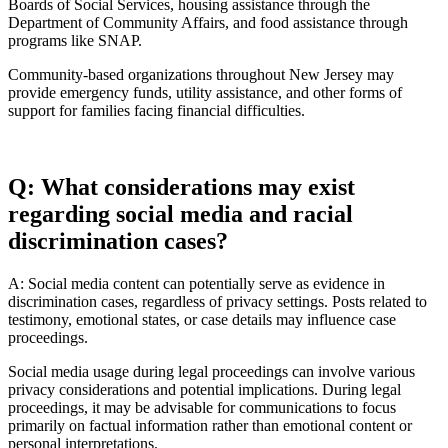
Boards of Social Services, housing assistance through the
Department of Community Affairs, and food assistance through
programs like SNAP.
Community-based organizations throughout New Jersey may
provide emergency funds, utility assistance, and other forms of
support for families facing financial difficulties.
Q: What considerations may exist
regarding social media and racial
discrimination cases?
A: Social media content can potentially serve as evidence in
discrimination cases, regardless of privacy settings. Posts related to
testimony, emotional states, or case details may influence case
proceedings.
Social media usage during legal proceedings can involve various
privacy considerations and potential implications. During legal
proceedings, it may be advisable for communications to focus
primarily on factual information rather than emotional content or
personal interpretations.