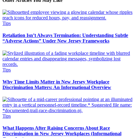
Other Articles You May Like
Tips
Retaliation Isn’t Always Termination: Understanding Subtle
“Adverse Actions” Under New Jersey Frameworks
Tips
Why Time Limits Matter in New Jersey Workplace
Discrimination Matters: An Informational Overview
Tips
What Happens After Raising Concerns About Race
Discrimination in New Jersey Workplaces (Informational