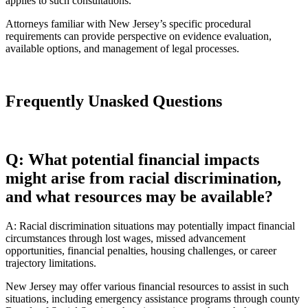
applies to such consultations.
Attorneys familiar with New Jersey’s specific procedural
requirements can provide perspective on evidence evaluation,
available options, and management of legal processes.
Frequently Unasked Questions
Q: What potential financial impacts
might arise from racial discrimination,
and what resources may be available?
A: Racial discrimination situations may potentially impact financial
circumstances through lost wages, missed advancement
opportunities, financial penalties, housing challenges, or career
trajectory limitations.
New Jersey may offer various financial resources to assist in such
situations, including emergency assistance programs through county