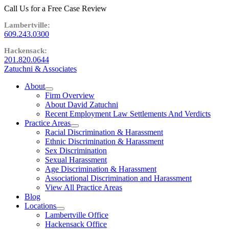
Call Us for a Free Case Review
609.243.0300
201.820.0644
Zatuchni & Associates
About
expand
Firm Overview
child
About David Zatuchni
menu
Recent Employment Law Settlements And Verdicts
Practice Areas
expand
Racial Discrimination & Harassment
child
Ethnic Discrimination & Harassment
menu
Sex Discrimination
Sexual Harassment
Age Discrimination & Harassment
Associational Discrimination and Harassment
View All Practice Areas
Blog
Locations
expand
Lambertville Office
child
Hackensack Office
menu