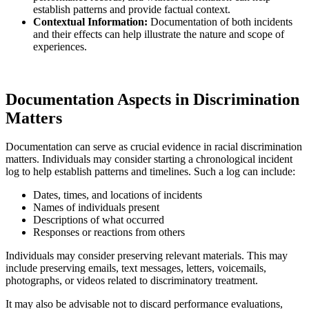
establish patterns and provide factual context.
Contextual Information:
Documentation of both incidents
and their effects can help illustrate the nature and scope of
experiences.
Documentation Aspects in Discrimination
Matters
Documentation can serve as crucial evidence in racial discrimination
matters. Individuals may consider starting a chronological incident
log to help establish patterns and timelines. Such a log can include:
Dates, times, and locations of incidents
Names of individuals present
Descriptions of what occurred
Responses or reactions from others
Individuals may consider preserving relevant materials. This may
include preserving emails, text messages, letters, voicemails,
photographs, or videos related to discriminatory treatment.
It may also be advisable not to discard performance evaluations,