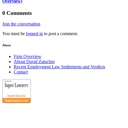
Overview)
0 Comments
Join the conversation
You must be
logged in
to post a comment.
About
Firm Overview
About David Zatuchni
Recent Employment Law Settlements and Verdicts
Contact