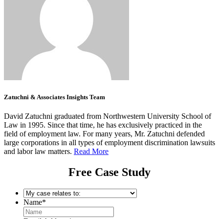
Zatuchni & Associates Insights Team
David Zatuchni graduated from Northwestern University School of
Law in 1995. Since that time, he has exclusively practiced in the
field of employment law. For many years, Mr. Zatuchni defended
large corporations in all types of employment discrimination lawsuits
and labor law matters.
Read More
Free Case Study
My
case
Name
*
relates
to:
*