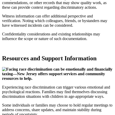
commendations, or other records that may show quality work, as
these can provide context regarding discriminatory actions.
Witness information can offer additional perspective and
verification. Noting which colleagues, friends, or bystanders may
have witnessed incidents can be considered.
Confidentiality considerations and existing relationships may
influence the scope or nature of such documentation.
Resources and Support Information
Experiencing race discrimination can trigger various emotional and
psychological reactions. Families may find themselves discussing
discrimination situations with children in age-appropriate ways.
Some individuals or families may choose to hold regular meetings to
address concerns, share updates, and maintain stability during
periods of uncertainty.