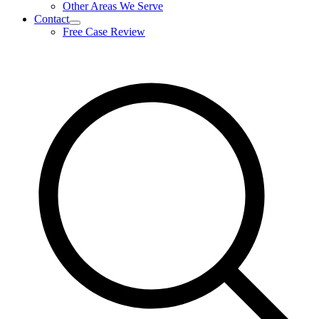
Other Areas We Serve
Contact
expand
Free Case Review
child
menu