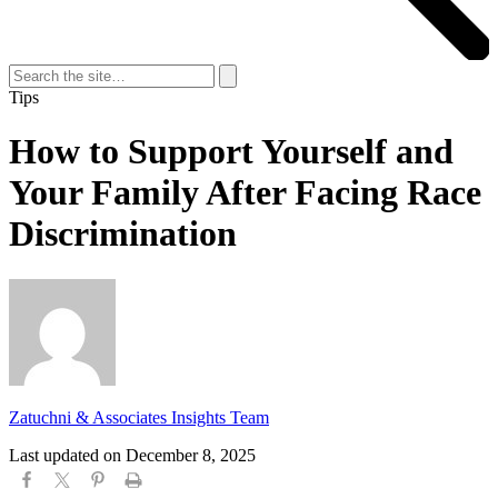
Search
for:
Search
Tips
How to Support Yourself and
Your Family After Facing Race
Discrimination
Zatuchni & Associates Insights Team
Last updated on
December 8, 2025