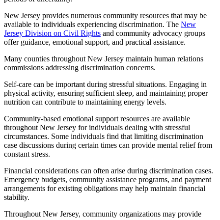
New Jersey provides numerous community resources that may be
available to individuals experiencing discrimination. The
New
Jersey Division on Civil Rights
and community advocacy groups
offer guidance, emotional support, and practical assistance.
Many counties throughout New Jersey maintain human relations
commissions addressing discrimination concerns.
Self-care can be important during stressful situations. Engaging in
physical activity, ensuring sufficient sleep, and maintaining proper
nutrition can contribute to maintaining energy levels.
Community-based emotional support resources are available
throughout New Jersey for individuals dealing with stressful
circumstances. Some individuals find that limiting discrimination
case discussions during certain times can provide mental relief from
constant stress.
Financial considerations can often arise during discrimination cases.
Emergency budgets, community assistance programs, and payment
arrangements for existing obligations may help maintain financial
stability.
Throughout New Jersey, community organizations may provide