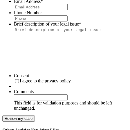
Email Address
*
Phone Number
Brief description of your legal issue
*
Consent
I agree to the privacy policy.
Comments
This field is for validation purposes and should be left
unchanged.