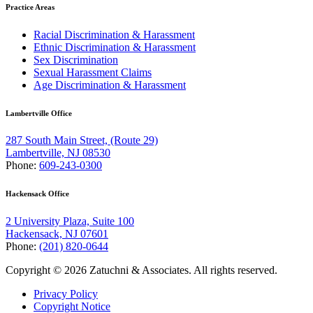
Practice Areas
Racial Discrimination & Harassment
Ethnic Discrimination & Harassment
Sex Discrimination
Sexual Harassment Claims
Age Discrimination & Harassment
Lambertville Office
287 South Main Street, (Route 29)
Lambertville, NJ 08530
Phone:
609-243-0300
Hackensack Office
2 University Plaza, Suite 100
Hackensack, NJ 07601
Phone:
(201) 820-0644
Copyright © 2026 Zatuchni & Associates. All rights reserved.
Privacy Policy
Copyright Notice