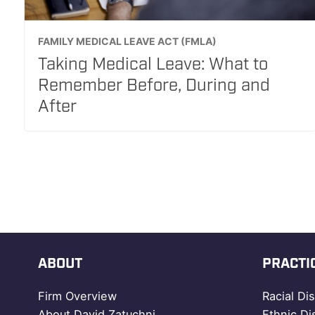
FAMILY MEDICAL LEAVE ACT (FMLA)
Taking Medical Leave: What to
Remember Before, During and
After
ABOUT
PRACTI
Firm Overview
Racial Di
About David Zatuchni
Ethnic Di