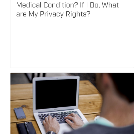
Medical Condition? If I Do, What
are My Privacy Rights?