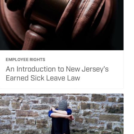
EMPLOYEE RIGHTS
An Introduction to New Jersey’s
Earned Sick Leave Law