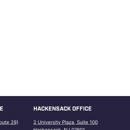
E
HACKENSACK OFFICE
oute 29)
2 University Plaza, Suite 100
Hackensack, NJ 07601