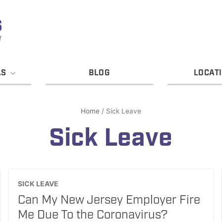
AS
BLOG
LOCAT
Home
/
Sick Leave
Sick Leave
SICK LEAVE
Can My New Jersey Employer Fire
Me Due To the Coronavirus?