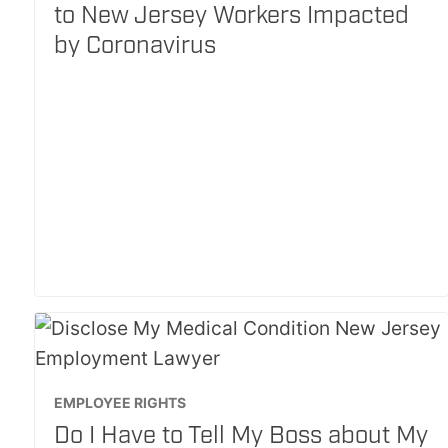
to New Jersey Workers Impacted
by Coronavirus
EMPLOYEE RIGHTS
Do I Have to Tell My Boss about My