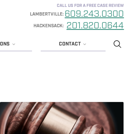
CALL US FOR A FREE CASE REVIEW
609.243.0300
201.820.0644
IONS
CONTACT