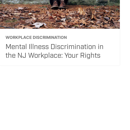
WORKPLACE DISCRIMINATION
Mental Illness Discrimination in
the NJ Workplace: Your Rights