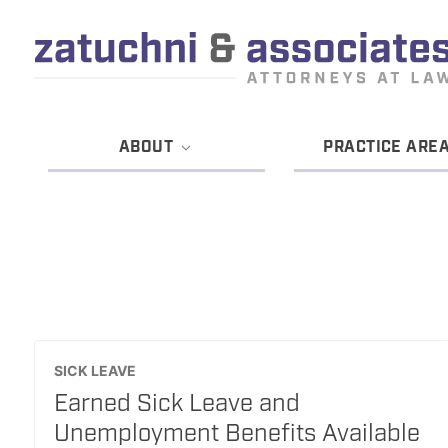
ABOUT
PRACTICE ARE
SICK LEAVE
Earned Sick Leave and
Unemployment Benefits Available