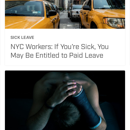
SICK LEAVE
NYC Workers: If You’re Sick, You
May Be Entitled to Paid Leave