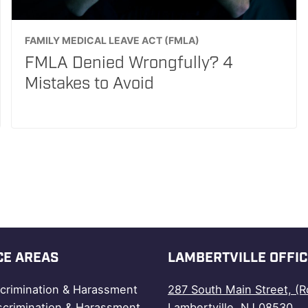
FAMILY MEDICAL LEAVE ACT (FMLA)
FMLA Denied Wrongfully? 4
Mistakes to Avoid
CE AREAS
LAMBERTVILLE OFFIC
scrimination & Harassment
287 South Main Street, (R
scrimination & Harassment
Lambertville, NJ 08530