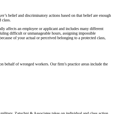
yer’s belief and discriminatory actions based on that belief are enough
 class.
ally affects an employee or applicant and includes many different
heduling difficult or unmanageable hours, assigning impossible
ecause of your actual or perceived belonging to a protected class,
 behalf of wronged workers. Our firm’s practice areas include the
military. Zatuchni & Associates takes on individual and class action