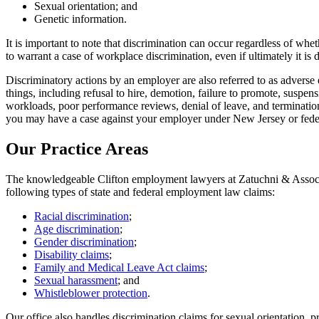
Sexual orientation; and
Genetic information.
It is important to note that discrimination can occur regardless of wh
to warrant a case of workplace discrimination, even if ultimately it is 
Discriminatory actions by an employer are also referred to as adverse 
things, including refusal to hire, demotion, failure to promote, suspen
workloads, poor performance reviews, denial of leave, and termination
you may have a case against your employer under New Jersey or federa
Our Practice Areas
The knowledgeable Clifton employment lawyers at Zatuchni & Associat
following types of state and federal employment law claims:
Racial discrimination
;
Age discrimination
;
Gender discrimination
;
Disability claims
;
Family and Medical Leave Act claims
;
Sexual harassment
; and
Whistleblower protection
.
Our office also handles discrimination claims for sexual orientation, 