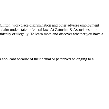
In Clifton, workplace discrimination and other adverse employment
laim under state or federal law. At
Zatuchni & Associates
, our
ethically or illegally. To learn more and discover whether you have a
plicant because of their actual or perceived belonging to a