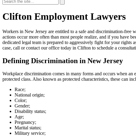
Search
for:
Search
Clifton Employment Lawyers
Workers in New Jersey are entitled to a safe and discrimination-free 
actions occur more often than most people realize, and if you have b
dedicated legal team is prepared to aggressively fight for your rights
case, call or contact our office today in Clifton to schedule a consultat
Defining Discrimination in New Jersey
Workplace
discrimination
comes in many forms and occurs when an emp
protected class. Also known as protected characteristics, these can inc
Race;
National origin;
Color;
Gender;
Disability status;
Age;
Pregnancy;
Marital status;
Military service;