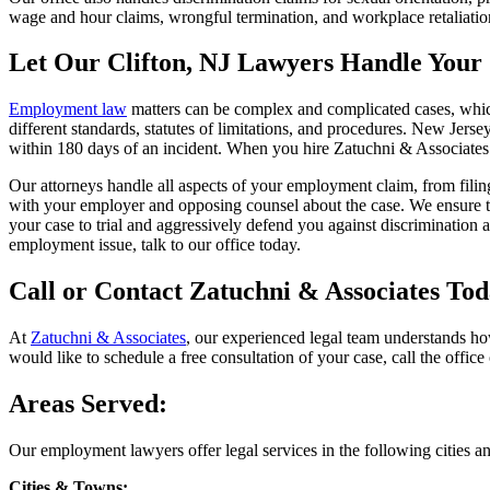
wage and hour claims, wrongful termination, and workplace retaliation
Let Our Clifton, NJ Lawyers Handle Your
Employment law
matters can be complex and complicated cases, which
different standards, statutes of limitations, and procedures. New Jers
within 180 days of an incident. When you hire Zatuchni & Associates
Our attorneys handle all aspects of your employment claim, from filin
with your employer and opposing counsel about the case. We ensure tha
your case to trial and aggressively defend you against discrimination 
employment issue, talk to our office today.
Call or Contact Zatuchni & Associates To
At
Zatuchni & Associates
, our experienced legal team understands how
would like to schedule a free consultation of your case, call the office 
Areas Served:
Our employment lawyers offer legal services in the following cities a
Cities & Towns: