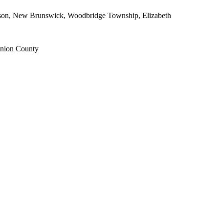
dison, New Brunswick, Woodbridge Township, Elizabeth
Union County