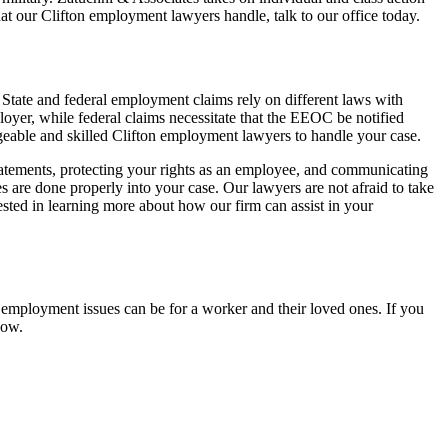
at our Clifton employment lawyers handle, talk to our office today.
State and federal employment claims rely on different laws with
loyer, while federal claims necessitate that the EEOC be notified
eable and skilled Clifton employment lawyers to handle your case.
statements, protecting your rights as an employee, and communicating
 are done properly into your case. Our lawyers are not afraid to take
ested in learning more about how our firm can assist in your
r employment issues can be for a worker and their loved ones. If you
now.