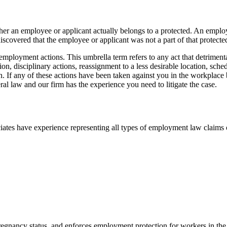
ether an employee or applicant actually belongs to a protected. An emplo
discovered that the employee or applicant was not a part of that protected
employment actions. This umbrella term refers to any act that detriment
sion, disciplinary actions, reassignment to a less desirable location, sc
. If any of these actions have been taken against you in the workplace b
l law and our firm has the experience you need to litigate the case.
es have experience representing all types of employment law claims on
pregnancy status, and enforces employment protection for workers in the 