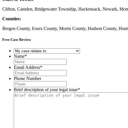
Clifton, Camden, Bridgewater Township, Hackensack, Newark, Morris
Counties:
Bergen County, Essex County, Morris County, Hudson County, Hunt
Free Case Review
My
case
Name
*
relates
to:
*
Email Address
*
Phone Number
Brief description of your legal issue
*