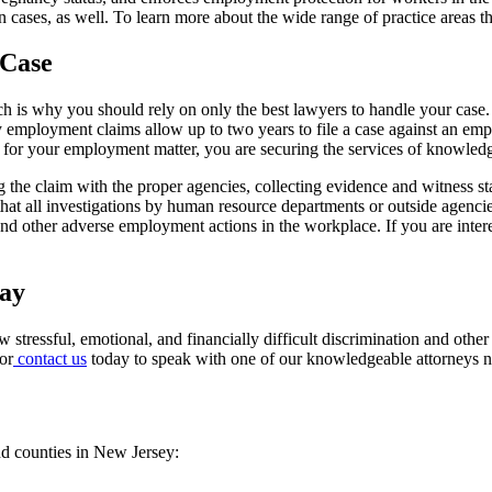
 cases, as well. To learn more about the wide range of practice areas th
 Case
 is why you should rely on only the best lawyers to handle your case. 
ey employment claims allow up to two years to file a case against an emp
 for your employment matter, you are securing the services of knowledg
g the claim with the proper agencies, collecting evidence and witness 
t all investigations by human resource departments or outside agencies
and other adverse employment actions in the workplace. If you are inter
day
 stressful, emotional, and financially difficult discrimination and othe
or
contact us
today to speak with one of our knowledgeable attorneys 
nd counties in New Jersey: