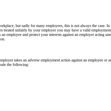
workplace, but sadly for many employees, this is not always the case. 
een treated unfairly by your employer you may have a valid employment c
 as an employee and protect your interests against an employer acting un
ion.
loyer takes an adverse employment action against an employee or an ap
lude the following: