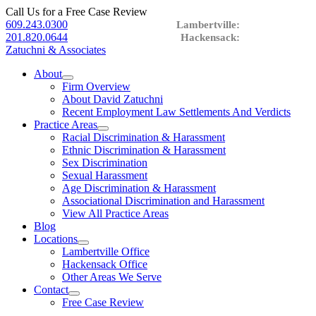
Call Us for a Free Case Review
609.243.0300
201.820.0644
Zatuchni & Associates
About
expand
Firm Overview
child
About David Zatuchni
menu
Recent Employment Law Settlements And Verdicts
Practice Areas
expand
Racial Discrimination & Harassment
child
Ethnic Discrimination & Harassment
menu
Sex Discrimination
Sexual Harassment
Age Discrimination & Harassment
Associational Discrimination and Harassment
View All Practice Areas
Blog
Locations
expand
Lambertville Office
child
Hackensack Office
menu
Other Areas We Serve
Contact
expand
Free Case Review
child