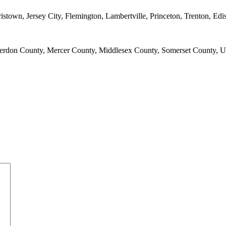
town, Jersey City, Flemington, Lambertville, Princeton, Trenton, E
erdon County, Mercer County, Middlesex County, Somerset County, 