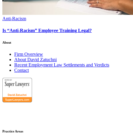
Anti-Racism
Is “Anti-Racism” Employee Training Legal?
About
Firm Overview
About David Zatuchni
Recent Employment Law Settlements and Verdicts
Contact
Practice Areas