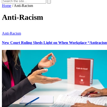
Search
for:
Search
Home
/
Anti-Racism
Anti-Racism
Anti-Racism
New Court Ruling Sheds Light on When Workplace “Antiracism” 