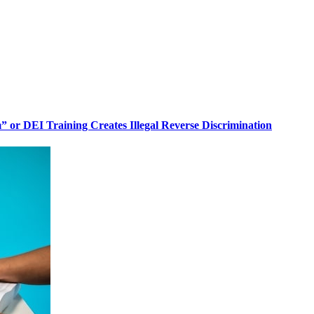
or DEI Training Creates Illegal Reverse Discrimination