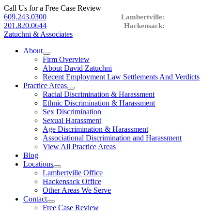
Call Us for a Free Case Review
609.243.0300
201.820.0644
Zatuchni & Associates
About
expand
Firm Overview
child
About David Zatuchni
menu
Recent Employment Law Settlements And Verdicts
Practice Areas
expand
Racial Discrimination & Harassment
child
Ethnic Discrimination & Harassment
menu
Sex Discrimination
Sexual Harassment
Age Discrimination & Harassment
Associational Discrimination and Harassment
View All Practice Areas
Blog
Locations
expand
Lambertville Office
child
Hackensack Office
menu
Other Areas We Serve
Contact
expand
Free Case Review
child