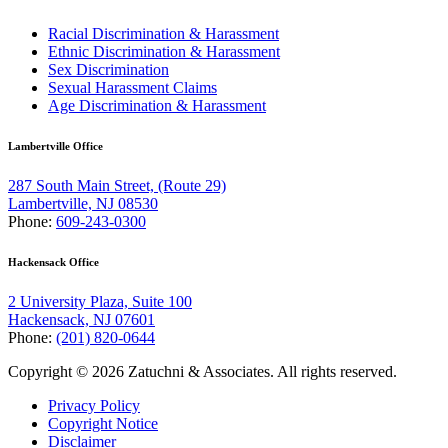
Racial Discrimination & Harassment
Ethnic Discrimination & Harassment
Sex Discrimination
Sexual Harassment Claims
Age Discrimination & Harassment
Lambertville Office
287 South Main Street, (Route 29)
Lambertville, NJ 08530
Phone:
609-243-0300
Hackensack Office
2 University Plaza, Suite 100
Hackensack, NJ 07601
Phone:
(201) 820-0644
Copyright © 2026 Zatuchni & Associates. All rights reserved.
Privacy Policy
Copyright Notice
Disclaimer